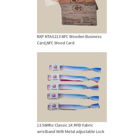
NXP NTAG213 NFC Wooden Business
Card,NFC Wood Card
13.56Mhz Classic 1K RFID Fabric
wristband With Metal adjustable Lock