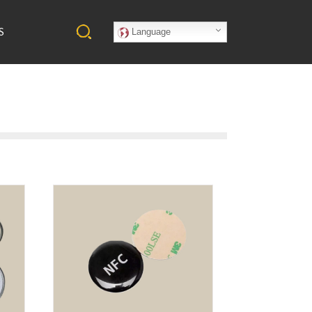
S
Language