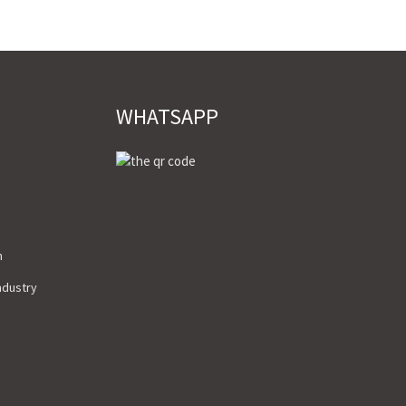
WHATSAPP
m
Industry