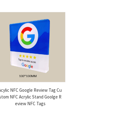
Acylic NFC Google Review Tag Cu
stom NFC Acrylic Stand Goolge R
eview NFC Tags