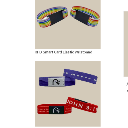
RFID Smart Card Elastic Wristband