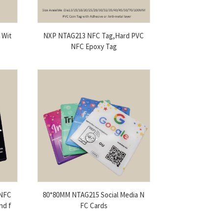
 Wit
NXP NTAG213 NFC Tag,Hard PVC
NFC Epoxy Tag
 NFC
80*80MM NTAG215 Social Media N
nd f
FC Cards