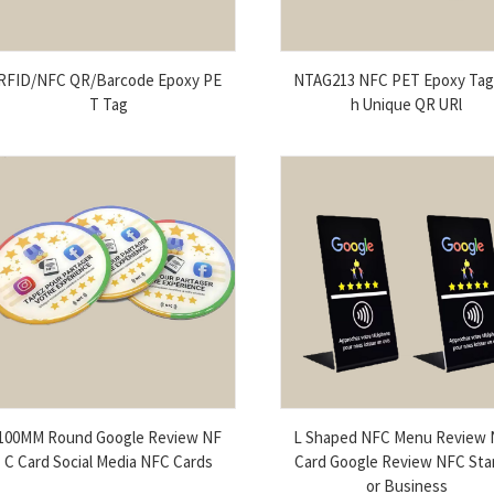
RFID/NFC QR/Barcode Epoxy PE
NTAG213 NFC PET Epoxy Tag
T Tag
h Unique QR URl
100MM Round Google Review NF
L Shaped NFC Menu Review
C Card Social Media NFC Cards
Card Google Review NFC Sta
or Business