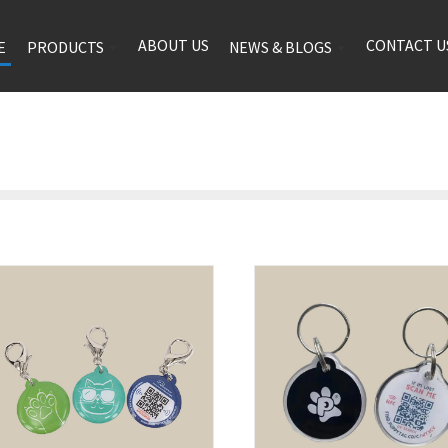
ABOUT US
CONTACT U
E
PRODUCTS
NEWS & BLOGS