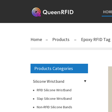
HOM
Home
Products
Epoxy RFID Tag
Products Categories
Silicone Wristband
RFID Silicone Wristband
Slap Silicone Wristband
Non-RFID Silicone Bands