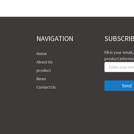
NAVIGATION
SUBSCRI
Fill in your email
Home
product informat
About Us
product
News
Send
Contact Us