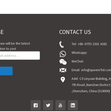
BE
CONTACT US
, we will be the latest
Tel:
+86 -0755 2301 4281
ion to you!
Whatsapp:
WeChat:
Email:
info@queenrfid.co
Add:
C3 Linyuan Buliding, 
7th Road ,Nanshan District
,Shenzhen, China (518000)