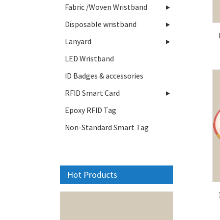
Fabric /Woven Wristband
Disposable wristband
Lanyard
LED Wristband
ID Badges & accessories
RFID Smart Card
Epoxy RFID Tag
Non-Standard Smart Tag
Hot Products