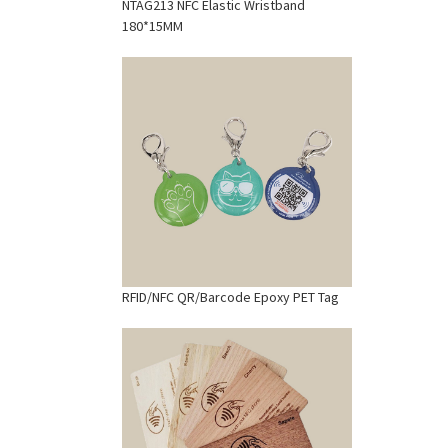
NTAG213 NFC Elastic Wristband
180*15MM
RFID/NFC QR/Barcode Epoxy PET Tag