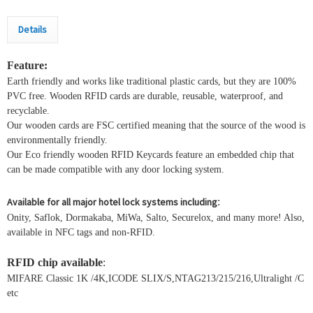
Details
Feature:
Earth friendly and works like traditional plastic cards, but they are 100%
PVC free. Wooden RFID cards are durable, reusable, waterproof, and
recyclable.
Our wooden cards are FSC certified meaning that the source of the wood is
environmentally friendly.
Our Eco friendly wooden RFID Keycards feature an embedded chip that
can be made compatible with any door locking system.
Available for all major hotel lock systems including
:
Onity, Saflok, Dormakaba, MiWa, Salto, Securelox, and many more! Also,
available in NFC tags and non-RFID.
RFID chip available
:
MIFARE Classic 1K /4K,ICODE SLIX/S,NTAG213/215/216,Ultralight /C
etc