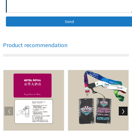
Send
Product recommendation