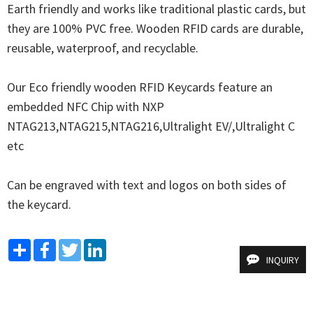
Earth friendly and works like traditional plastic cards, but 
they are 100% PVC free. Wooden RFID cards are durable, 
reusable, waterproof, and recyclable.

Our Eco friendly wooden RFID Keycards feature an 
embedded NFC Chip with NXP 
NTAG213,NTAG215,NTAG216,Ultralight EV/,Ultralight C 
etc

Can be engraved with text and logos on both sides of 
the keycard.
Share
Facebook
Twitter
LinkedIn
INQUIRY