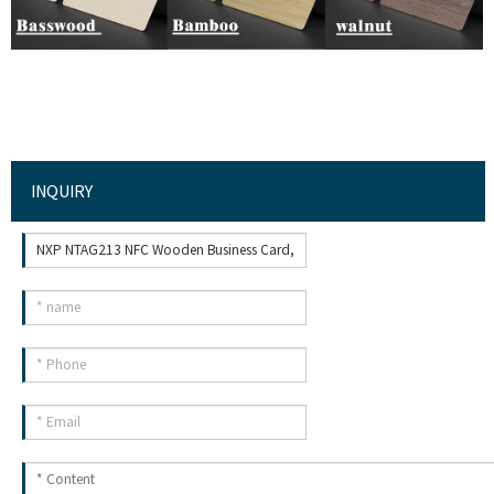
INQUIRY