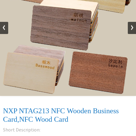
NXP NTAG213 NFC Wooden Business
Card,NFC Wood Card
Short Description: