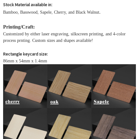
Stock Material available in
:
.
Bamboo, Basswood, Sapele, Cherry, and Black Walnut
Printing/Craft:
Customized by either laser engraving, silkscreen printing, and 4-color
process prnting. Custom sizes and shapes available!
Rectangle keycard size:
86mm x 54mm x 1.4mm