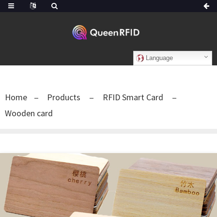
Language
Home
Products
RFID Smart Card
Wooden card