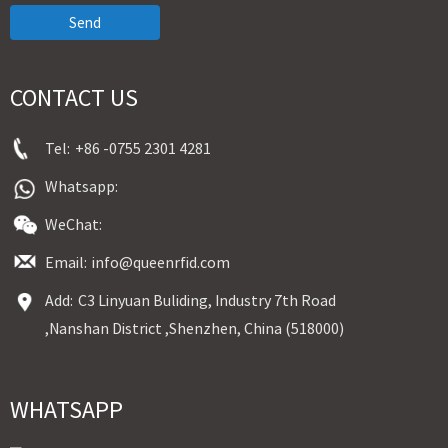
Send
CONTACT US
Tel:
+86 -0755 2301 4281
Whatsapp:
WeChat:
Email:
info@queenrfid.com
Add:
C3 Linyuan Buliding, Industry 7th Road
,Nanshan District ,Shenzhen, China (518000)
WHATSAPP