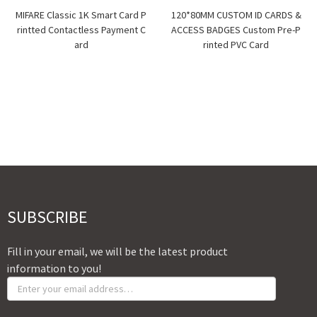
MIFARE Classic 1K Smart Card P
120*80MM CUSTOM ID CARDS &
rintted Contactless Payment C
ACCESS BADGES Custom Pre-P
ard
rinted PVC Card
SUBSCRIBE
Fill in your email, we will be the latest product
information to you!