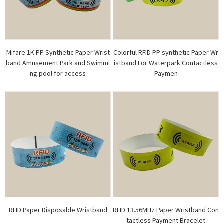
Mifare 1K PP Synthetic Paper Wrist
Colorful RFID PP synthetic Paper Wr
band Amusement Park and Swimmi
istband For Waterpark Contactless
ng pool for access
Paymen
RFID Paper Disposable Wristband
RFID 13.56MHz Paper Wristband Con
tactless Payment Bracelet