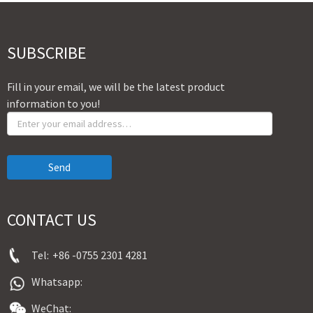
SUBSCRIBE
Fill in your email, we will be the latest product
information to you!
Send
CONTACT US
Tel:
+86 -0755 2301 4281
Whatsapp:
WeChat: