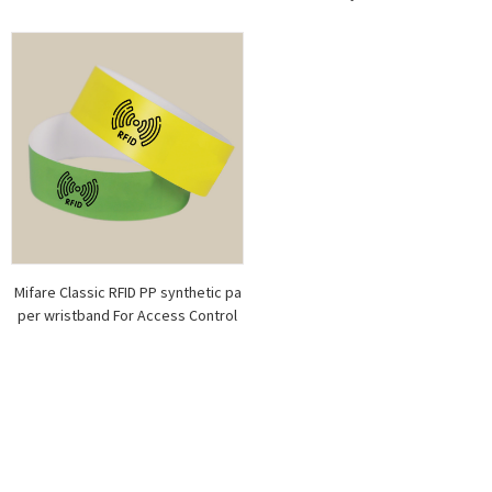
Mifare Classic RFID PP synthetic pa
per wristband For Access Control