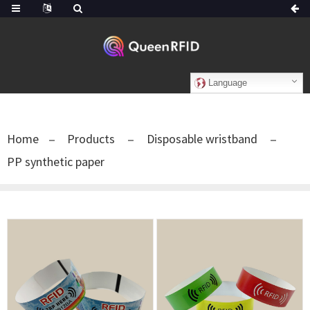
Language
Home
Products
Disposable wristband
PP synthetic paper