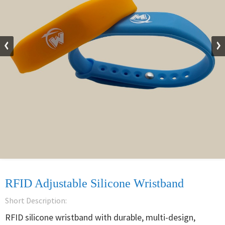
RFID Adjustable Silicone Wristband
Short Description:
RFID silicone wristband with durable, multi-design, 