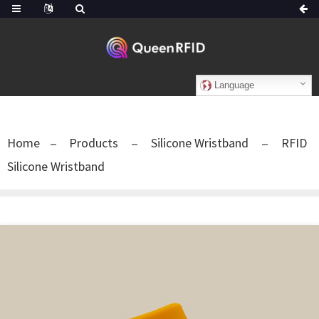
Language
Home
Products
Silicone Wristband
RFID
Silicone Wristband