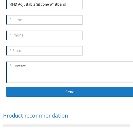
Send
Product recommendation