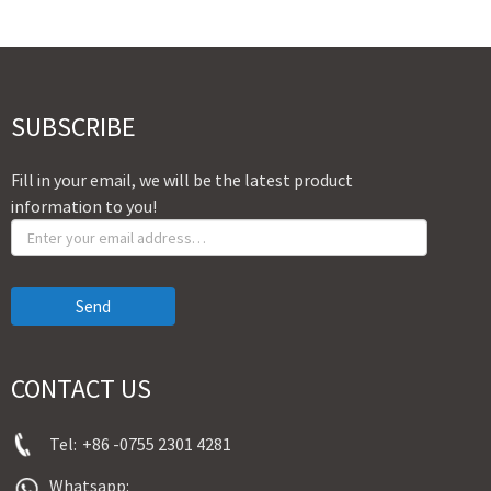
SUBSCRIBE
Fill in your email, we will be the latest product
information to you!
Send
CONTACT US
Tel:
+86 -0755 2301 4281
Whatsapp: