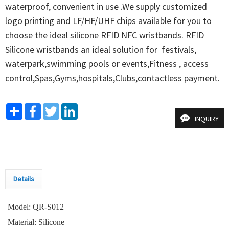
waterproof, convenient in use .We supply customized 
logo printing and LF/HF/UHF chips available for you to 
choose the ideal silicone RFID NFC wristbands. RFID 
Silicone wristbands an ideal solution for  festivals, 
waterpark,swimming pools or events,Fitness , access  
control,Spas,Gyms,hospitals,Clubs,contactless payment.
Share
Facebook
Twitter
LinkedIn
INQUIRY
Details
Model: QR-S012
Material: Silicone