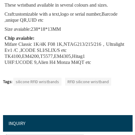
These wristband available in several colours and sizes.
Craft:ustomizable with a text,logo or serial number,Barcode
,unique QR,UID etc
Size avaiable:238*18*13MM
Chip avaiable:
Mifare Classic 1K/4K F08
1K,NTAG213/215/216，Ultralight
Ev1 /C ,ICODE SLI/SLIX/S etc
TK4100,EM4200,T5577,EM4305,Hitag1
UHF:UCODE 9,Alien H4 Monza M4QT etc
Tags:
silicone RFID wristbands
RFID silicone wristband
INQUIRY