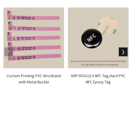
Custom Printing PVC Wristband
NXP NTAG213 NFC Tag,Hard PVC
with Metal Buckle
NFC Epoxy Tag