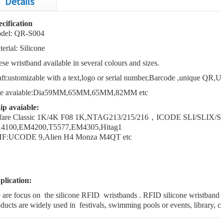
Details
cification
del: QR-S004
erial: Silicone
se wristband available in several colours and sizes.
ft:ustomizable with a text,logo or serial number,Barcode ,unique QR,
ze avaiable:Dia59MM,65MM,65MM,82MM etc
ip avaiable:
fare Classic 1K/4K F08 1K,NTAG213/215/216，ICODE SLI/SLIX/S 
4100,EM4200,T5577,EM4305,Hitag1
F:UCODE 9,Alien H4 Monza M4QT etc
plication:
are focus on the silicone RFID wristbands . RFID silicone wristband w
ducts are widely used in festivals, swimming pools or events, library, c