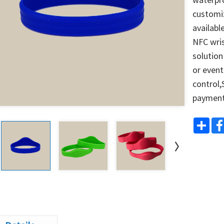
customiz
availabl
NFC wris
solution
or events
control,
paymen
Shar