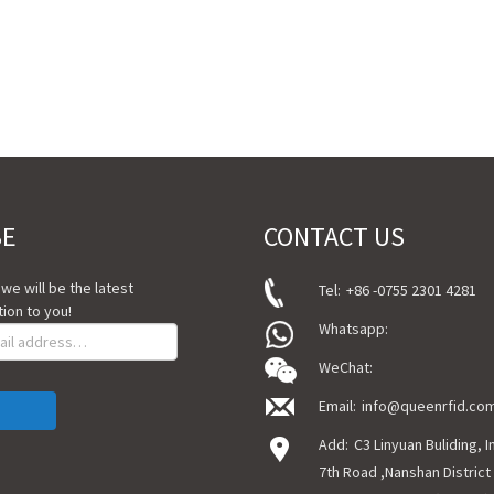
BE
CONTACT US
, we will be the latest
Tel:
+86 -0755 2301 4281
ion to you!
Whatsapp:
WeChat:
Email:
info@queenrfid.co
Add:
C3 Linyuan Buliding, 
7th Road ,Nanshan District