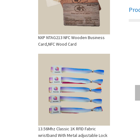
Pro
NXP NTAG213 NFC Wooden Business
Card,NFC Wood Card
13.56Mhz Classic 1K RFID Fabric
wristband With Metal adjustable Lock