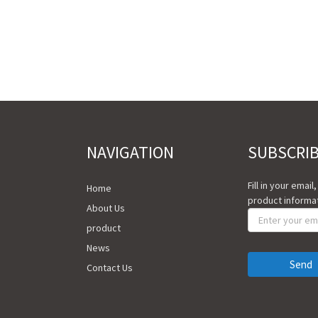
NAVIGATION
SUBSCRI
Fill in your email
Home
product informat
About Us
product
News
Send
Contact Us