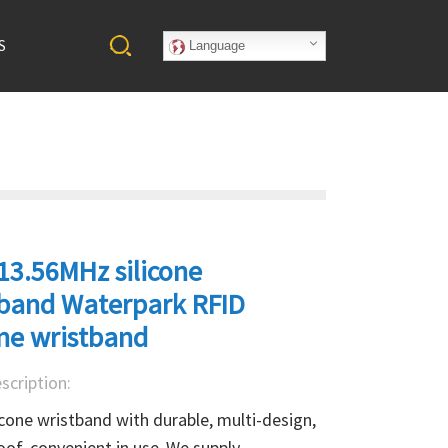
S
Language
13.56MHz silicone
tband Waterpark RFID
one wristband
scription:
icone wristband with durable, multi-design, 
of, convenient in use .We supply 