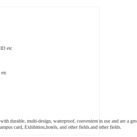
UID etc
etc
ith durable, multi-design, waterproof, convenient in use and are a gre
ampus card, Exhibition,hotels, and other fields.and other fields.