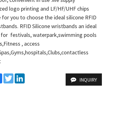
ed logo printing and LF/HF/UHF chips 
e for you to choose the ideal silicone RFID 
tbands. RFID Silicone wristbands an ideal 
 for  festivals, waterpark,swimming pools 
,Fitness , access  
Spas,Gyms,hospitals,Clubs,contactless 
t
e
Facebook
Twitter
LinkedIn
INQUIRY