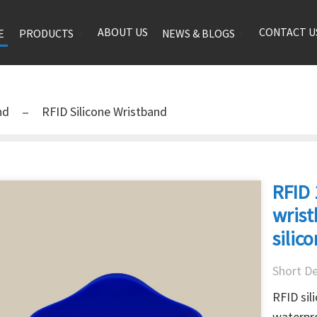
ABOUT US
CONTACT U
E
PRODUCTS
NEWS & BLOGS
and
RFID Silicone Wristband
RFID 
wris
silic
Short De
RFID sil
waterpro