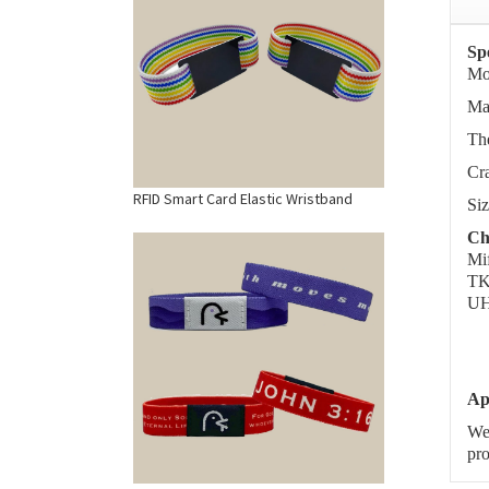
Spe
Mo
Mat
The
Cra
RFID Smart Card Elastic Wristband
Si
Ch
Mi
TK
UH
Ap
We 
pro