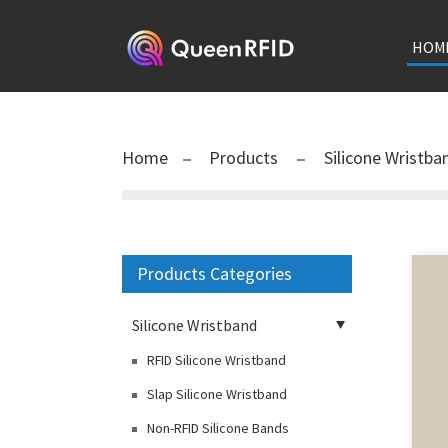
HOM
Home
Products
Silicone Wristb
Products Categories
Silicone Wristband
RFID Silicone Wristband
Slap Silicone Wristband
Non-RFID Silicone Bands