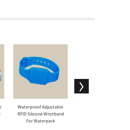
i
Waterproof Adjustable
Blank PVC Magnetic Stri
e
RFID Silicone Wristband
pe Cards Printable Magn
For Waterpark
etic ID Cards Suppliers