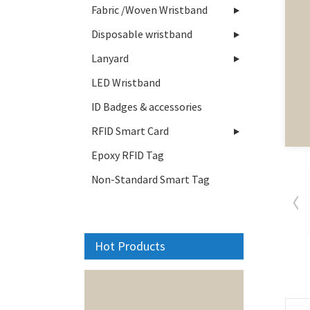
Fabric /Woven Wristband
Disposable wristband
Lanyard
LED Wristband
ID Badges & accessories
RFID Smart Card
Epoxy RFID Tag
Non-Standard Smart Tag
Hot Products