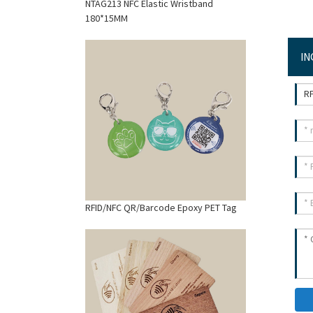
NTAG213 NFC Elastic Wristband
180*15MM
IN
RFID/NFC QR/Barcode Epoxy PET Tag