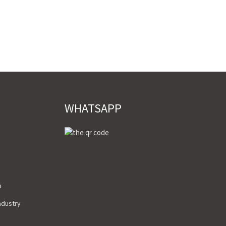
WHATSAPP
m
Industry