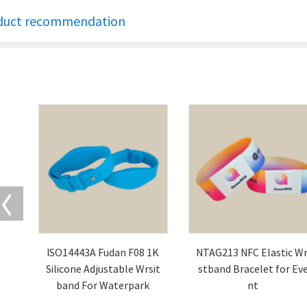
duct recommendation
ISO14443A Fudan F08 1K
NTAG213 NFC Elastic Wr
Silicone Adjustable Wrsit
stband Bracelet for Ev
band For Waterpark
nt