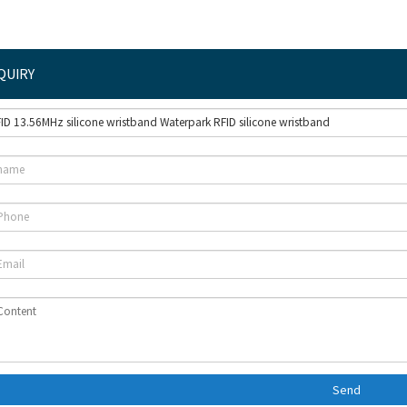
QUIRY
Send