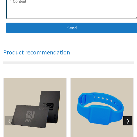
Send
Product recommendation