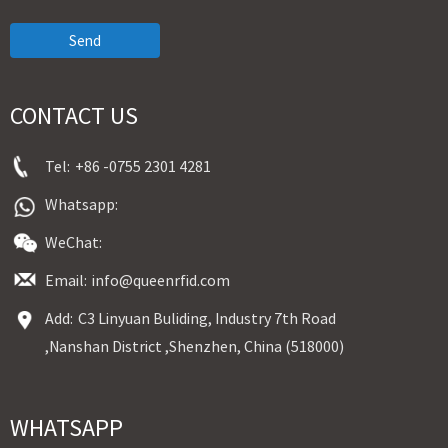
Send
CONTACT US
Tel:
+86 -0755 2301 4281
Whatsapp:
WeChat:
Email:
info@queenrfid.com
Add:
C3 Linyuan Buliding, Industry 7th Road
,Nanshan District ,Shenzhen, China (518000)
WHATSAPP