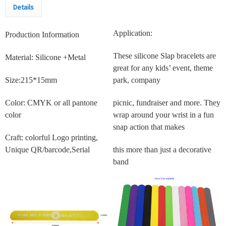
Details
Application:
Production Information
These silicone Slap bracelets are
Material: Silicone +Metal
great for any kids’ event, theme
Size:215*15mm
park, company
Color: CMYK or all pantone
picnic, fundraiser and more. They
color
wrap around your wrist in a fun
snap action that makes
Craft: colorful Logo printing,
Unique QR/barcode,Serial
this more than just a decorative
band