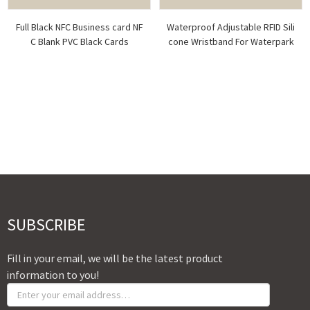
Full Black NFC Business card NF
Waterproof Adjustable RFID Sili
C Blank PVC Black Cards
cone Wristband For Waterpark
SUBSCRIBE
Fill in your email, we will be the latest product
information to you!