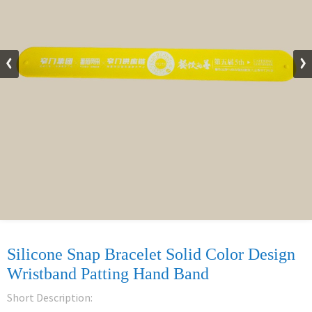
Silicone Snap Bracelet Solid Color Design
Wristband Patting Hand Band
Short Description: